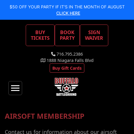
$50 OFF YOUR PARTY IF IT'S IN THE MONTH OF AUGUST
CLICK HERE
BUY
BOOK
SIGN
TICKETS
PARTY
WAIVER
716.795.2386
1888 Niagara Falls Blvd
Buy Gift Cards
AIRSOFT MEMBERSHIP
Contact us for information about our airsoft