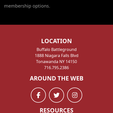
membership options.
LOCATION
Buffalo Battleground
1888 Niagara Falls Blvd
Tonawanda NY 14150
716.795.2386
AROUND THE WEB
RESOURCES